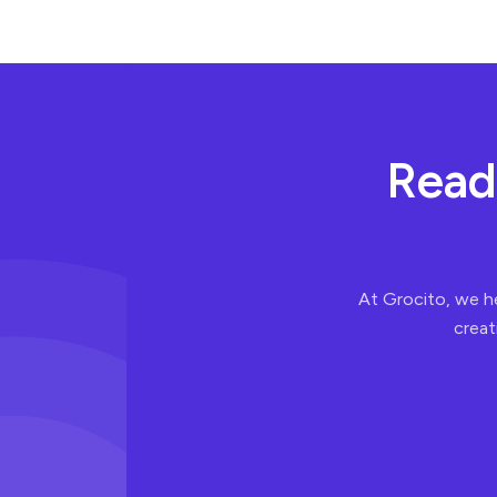
R
e
a
d
At Grocito, we h
creat