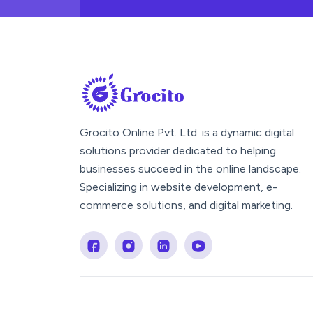
Grocito Online Pvt. Ltd. is a dynamic digital
solutions provider dedicated to helping
businesses succeed in the online landscape.
Specializing in website development, e-
commerce solutions, and digital marketing.