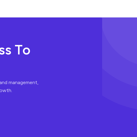
s
s
T
o
t and management,
rowth.