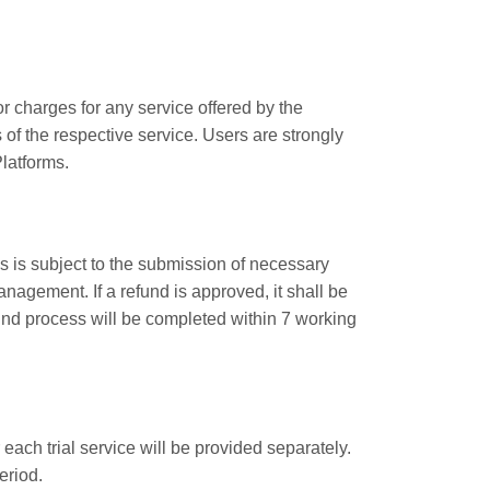
r charges for any service offered by the
of the respective service. Users are strongly
latforms.
s is subject to the submission of necessary
agement. If a refund is approved, it shall be
nd process will be completed within 7 working
 each trial service will be provided separately.
eriod.