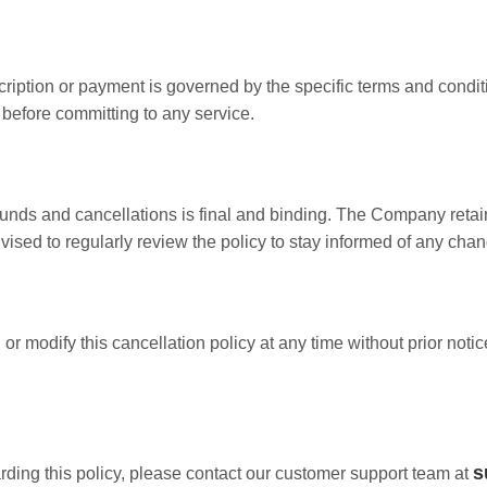
cription or payment is governed by the specific terms and condit
 before committing to any service.
ds and cancellations is final and binding. The Company retains 
dvised to regularly review the policy to stay informed of any cha
 modify this cancellation policy at any time without prior notic
s
arding this policy, please contact our customer support team at