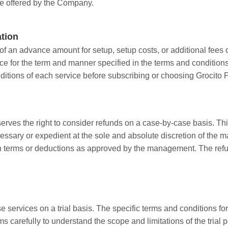
ice offered by the Company.
ation
 an advance amount for setup, setup costs, or additional fees o
e for the term and manner specified in the terms and conditions 
ditions of each service before subscribing or choosing Grocito P
rves the right to consider refunds on a case-by-case basis. Thi
sary or expedient at the sole and absolute discretion of the man
h terms or deductions as approved by the management. The refu
 services on a trial basis. The specific terms and conditions for
 carefully to understand the scope and limitations of the trial p