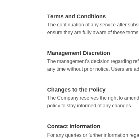
Terms and Conditions
The continuation of any service after subs
ensure they are fully aware of these terms
Management Discretion
The management’s decision regarding refun
any time without prior notice. Users are a
Changes to the Policy
The Company reserves the right to amend or
policy to stay informed of any changes.
Contact Information
For any queries or further information reg