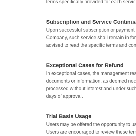
terms specifically provided for each serv
Subscription and Service Continu
Upon successful subscription or payment of
Company, such service shall remain in forc
advised to read the specific terms and con
Exceptional Cases for Refund
In exceptional cases, the management rese
documents or information, as deemed neces
processed without interest and under suc
days of approval.
Trial Basis Usage
Users may be offered the opportunity to use
Users are encouraged to review these terms