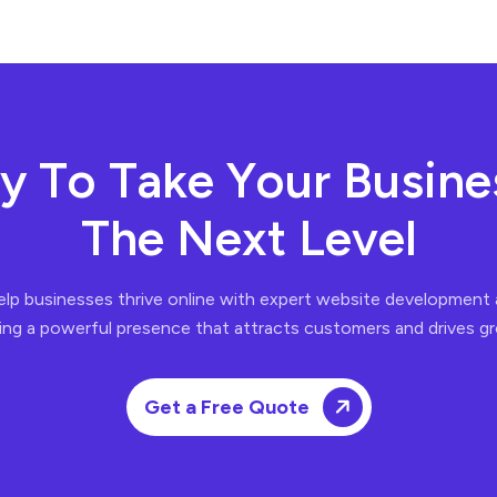
y
T
o
T
a
k
e
Y
o
u
r
B
u
s
i
n
e
T
h
e
N
e
x
t
L
e
v
e
l
elp businesses thrive online with expert website developmen
ing a powerful presence that attracts customers and drives g
Get a Free Quote