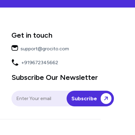
Get in touch
support@grocito.com
+919672345662
Subscribe Our Newsletter
Subscribe