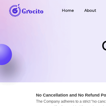
Home
About
No Cancellation and No Refund Po
The Company adheres to a strict “no cancel