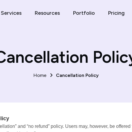
Services
Resources
Portfolio
Pricing
Cancellation Polic
Home
Cancellation Policy
licy
lation” and “no refund” policy. Users may, however, be offered th