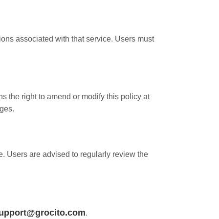
ions associated with that service. Users must
the right to amend or modify this policy at
nges.
e. Users are advised to regularly review the
upport@grocito.com
.