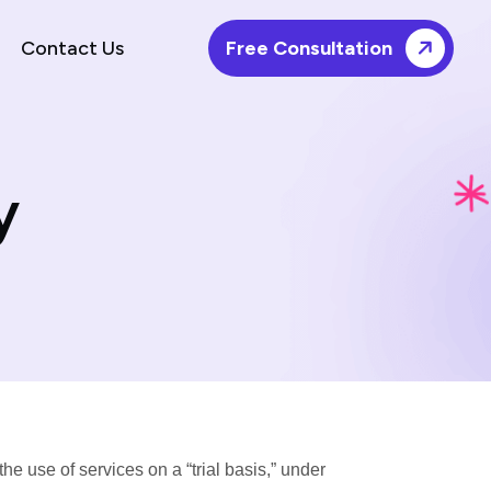
Contact Us
Free Consultation
y
e use of services on a “trial basis,” under