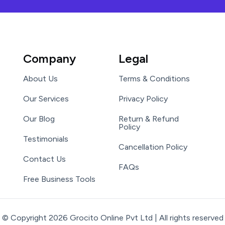
Company
Legal
About Us
Terms & Conditions
Our Services
Privacy Policy
Our Blog
Return & Refund
Policy
Testimonials
Cancellation Policy
Contact Us
FAQs
Free Business Tools
© Copyright 2026 Grocito Online Pvt Ltd | All rights reserved